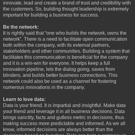
innovate, lead and create a brand of trust and credibility with
the customers. So, building thought leadership is extremely
important for building a business for success.
Be the network:
It is rightly said that “one who builds the network, owns the
network”. There is a need to facilitate open communication
both within the company, with its external partners,
stakeholders and other communities. Building a system that
facilitates this communication is beneficial for the company
and it is a win-win for everyone. It helps keep a full
innovation pipeline, lets the dialog going, saves from
blinders, and builds better business connections. This
network could also be used as a channel for fostering
numerous innovations in the company.
Learn to love data:
Data is your friend. It is impartial and insightful. Make data
your friend and leverage it in all business decisions. Data
brings sanctity, facts and gutless metric in decisions, thus
making success more predictable and informed. As we all
know, informed decisions are always better than the