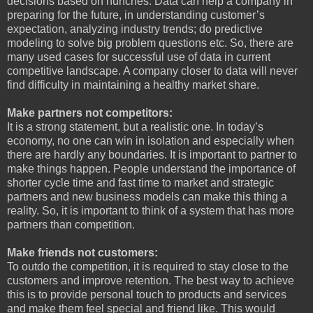
decisions based on hunches. Data can help a company in
preparing for the future, in understanding customer’s
expectation, analyzing industry trends; do predictive
modeling to solve big problem questions etc. So, there are
many used cases for successful use of data in current
competitive landscape. A company closer to data will never
find difficulty in maintaining a healthy market share.
Make partners not competitors:
It is a strong statement, but a realistic one. In today’s
economy, no one can win in isolation and especially when
there are hardly any boundaries. It is important to partner to
make things happen. People understand the importance of
shorter cycle time and fast time to market and strategic
partners and new business models can make this thing a
reality. So, it is important to think of a system that has more
partners than competition.
Make friends not customers:
To outdo the competition, it is required to stay close to the
customers and improve retention. The best way to achieve
this is to provide personal touch to products and services
and make them feel special and friend like. This would