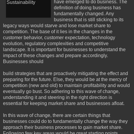
have emerged to do business. The
definition of doing business has
fundamentally changed. Any
business that is still sticking to its
legacy ways would starve and lose market share to
competition. The base of it lies in the changes in the
customer behavior, customer expectation, technology
evolution, regulatory complexities and competitive
landscape. It is important for businesses to understand the
impact of these changes and prepare accordingly.
Businesses should
build strategies that are proactively mitigating the effect and
preparing for the future. Else, they would be at the mercy of
competition (new and old) to maintain profitability and would
eventually go bust. So adhering to this wave of change,
understanding it and steering in the right direction is
essential for keeping market share and businesses afloat.
In this wave of change, there are certain things that
businesses could do to fundamentally change the way they
approach their business processes to gain market share.
Following few key areas would be great starting points.