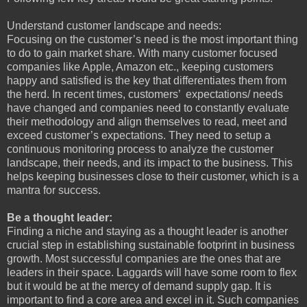
Understand customer landscape and needs:
Focusing on the customer’s need is the most important thing
to do to gain market share. With many customer focused
companies like Apple, Amazon etc., keeping customers
happy and satisfied is the key that differentiates them from
the herd. In recent times, customers’ expectations/ needs
have changed and companies need to constantly evaluate
their methodology and align themselves to read, meet and
exceed customer’s expectations. They need to setup a
continuous monitoring process to analyze the customer
landscape, their needs, and its impact to the business. This
helps keeping businesses close to their customer, which is a
mantra for success.
Be a thought leader:
Finding a niche and staying as a thought leader is another
crucial step in establishing sustainable footprint in business
growth. Most successful companies are the ones that are
leaders in their space. Laggards will have some room to flex
but it would be at the mercy of demand supply gap. It is
important to find a core area and excel in it. Such companies