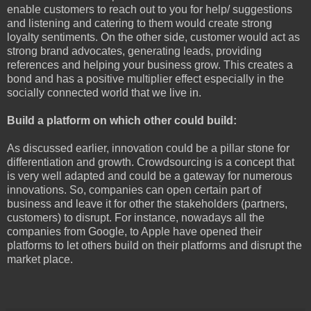
enable customers to reach out to you for help/ suggestions
and listening and catering to them would create strong
loyalty sentiments. On the other side, customer would act as
strong brand advocates, generating leads, providing
references and helping your business grow. This creates a
bond and has a positive multiplier effect especially in the
socially connected world that we live in.
Build a platform on which other could build:
As discussed earlier, innovation could be a pillar stone for
differentiation and growth. Crowdsourcing is a concept that
is very well adapted and could be a gateway for numerous
innovations. So, companies can open certain part of
business and leave it for other the stakeholders (partners,
customers) to disrupt. For instance, nowadays all the
companies from Google, to Apple have opened their
platforms to let others build on their platforms and disrupt the
market place.