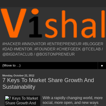
#HACKER #INNOVATOR #ENTREPRENEUR #BLOGGER
#DAD #MENTOR. #FOUNDER #CHIEFGEEK @TCELAB /
@BIGDATACLUB / @BOSTONPRENEUR
▼
Monday, October 22, 2012
7 Keys To Market Share Growth And
Sustainability
With a rapidly changing world, more
social, more open, and new ways