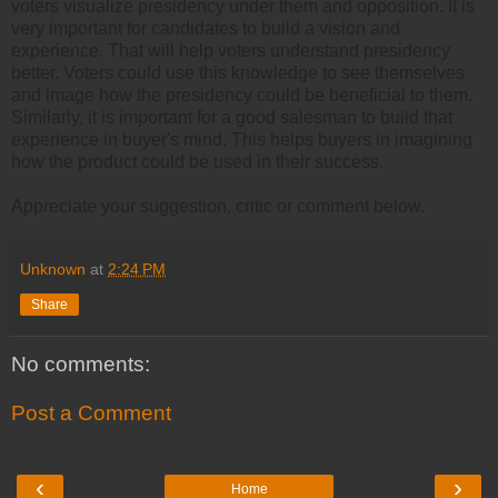
voters visualize presidency under them and opposition. It is
very important for candidates to build a vision and
experience. That will help voters understand presidency
better. Voters could use this knowledge to see themselves
and image how the presidency could be beneficial to them.
Similarly, it is important for a good salesman to build that
experience in buyer's mind. This helps buyers in imagining
how the product could be used in their success.
Appreciate your suggestion, critic or comment below.
Unknown
at
2:24 PM
Share
No comments:
Post a Comment
‹
›
Home