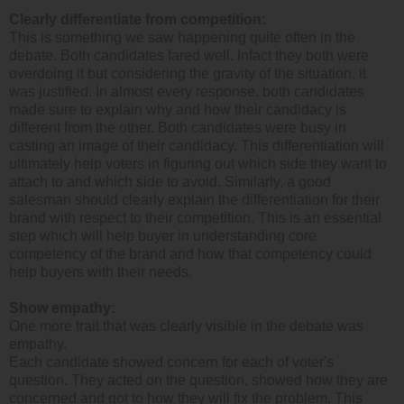
Clearly differentiate from competition:
This is something we saw happening quite often in the
debate. Both candidates fared well. Infact they both were
overdoing it but considering the gravity of the situation, it
was justified. In almost every response, both candidates
made sure to explain why and how their candidacy is
different from the other. Both candidates were busy in
casting an image of their candidacy. This differentiation will
ultimately help voters in figuring out which side they want to
attach to and which side to avoid. Similarly, a good
salesman should clearly explain the differentiation for their
brand with respect to their competition. This is an essential
step which will help buyer in understanding core
competency of the brand and how that competency could
help buyers with their needs.
Show empathy:
One more trait that was clearly visible in the debate was
empathy.
Each candidate showed concern for each of voter's
question. They acted on the question, showed how they are
concerned and got to how they will fix the problem. This