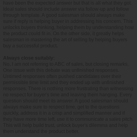
have been the expected answer but that is all what they got.
Ideal sales should include answer via follow-up and follow
through template. A good salesman should always make
sure if reply is helping buyer in addressing his concern. This
unlocks buyers thinking, helping them by understanding how
the product could fit in. On the other side, it greatly helps
salesman in mastering the art of selling by helping buyers
buy a successful product.
Always close suitably:
No, I am not referring to ABC of sales, but closing remarks.
One issue with this debate was unfinished responses.
Untimed responses often pushed candidates over their
permissible time limit and they ended up with unfinished
responses. There is nothing more frustrating than witnessing
no respect for buyer's time and leaving them hanging. Every
question should meet its answer. A good salesman should
always make sure to respect time, get to the questions
quickly, address it in a crisp and simplified manner and if
they have more time left, use it to communicate a sales pitch.
This will help build trust, unlock buyer's dilemma and help
them understand the product better.