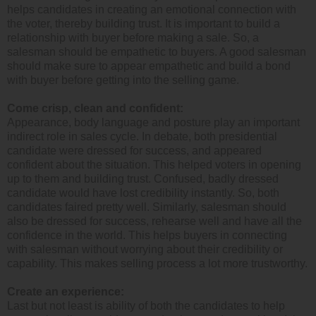
helps candidates in creating an emotional connection with
the voter, thereby building trust. It is important to build a
relationship with buyer before making a sale. So, a
salesman should be empathetic to buyers. A good salesman
should make sure to appear empathetic and build a bond
with buyer before getting into the selling game.
Come crisp, clean and confident:
Appearance, body language and posture play an important
indirect role in sales cycle. In debate, both presidential
candidate were dressed for success, and appeared
confident about the situation. This helped voters in opening
up to them and building trust. Confused, badly dressed
candidate would have lost credibility instantly. So, both
candidates faired pretty well. Similarly, salesman should
also be dressed for success, rehearse well and have all the
confidence in the world. This helps buyers in connecting
with salesman without worrying about their credibility or
capability. This makes selling process a lot more trustworthy.
Create an experience:
Last but not least is ability of both the candidates to help