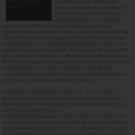
candidates got to interact with
undecided voters and addressed
their concerns. It is similar to a
perfect template where brands
interact with undecided buyers. Brands get enough
opportunity to explain their position and convince buyers to
convert. I know, it is too good to be true for most of us, but
certainly it has some key lessons that we all could pick for
strengthening our selling skills. Not many of us have gotten
an opportunity to meet the undecided in a conference room
with the competitor and address their concerns. But we have
gotten the better of it where we get to meet with one
undecided after the other. We have to persistently address
each buyer's concern and keep on closing.
Selling has evolved from its past roots. It is no more a
process of hackling buyer and pushing them to buy, but
instead an art of helping buyers find the right product and
seeing success through it.
Success from persuasive selling is pretty much dead, but
this art is still practiced at large, costing companies billions
in unconverted opportunities. So, we should also upgrade
our skills and align our salesmanship with current buying