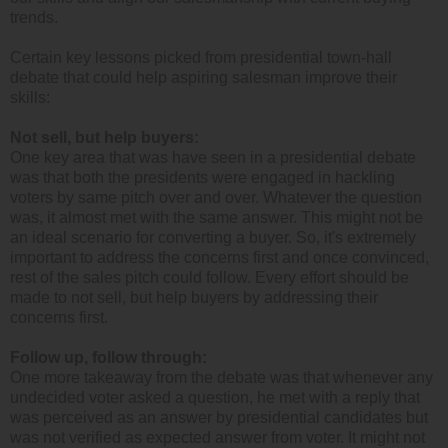
trends.
Certain key lessons picked from presidential town-hall
debate that could help aspiring salesman improve their
skills:
Not sell, but help buyers:
One key area that was have seen in a presidential debate
was that both the presidents were engaged in hackling
voters by same pitch over and over. Whatever the question
was, it almost met with the same answer. This might not be
an ideal scenario for converting a buyer. So, it's extremely
important to address the concerns first and once convinced,
rest of the sales pitch could follow. Every effort should be
made to not sell, but help buyers by addressing their
concerns first.
Follow up, follow through:
One more takeaway from the debate was that whenever any
undecided voter asked a question, he met with a reply that
was perceived as an answer by presidential candidates but
was not verified as expected answer from voter. It might not