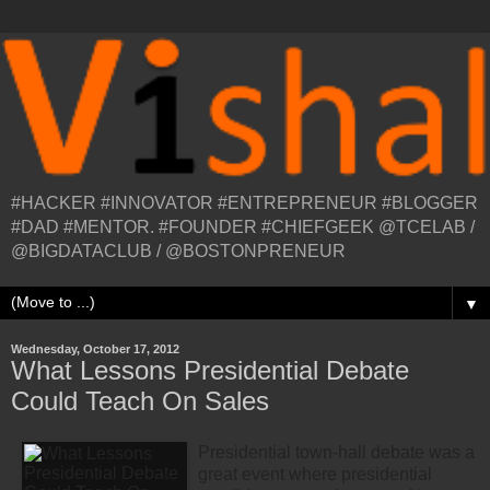
#HACKER #INNOVATOR #ENTREPRENEUR #BLOGGER
#DAD #MENTOR. #FOUNDER #CHIEFGEEK @TCELAB /
@BIGDATACLUB / @BOSTONPRENEUR
▼
Wednesday, October 17, 2012
What Lessons Presidential Debate
Could Teach On Sales
Presidential town-hall debate was a
great event where presidential